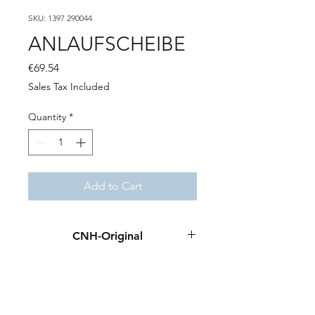
SKU: 1397 290044
ANLAUFSCHEIBE
Price
€69.54
Sales Tax Included
Quantity
*
Add to Cart
CNH-Original