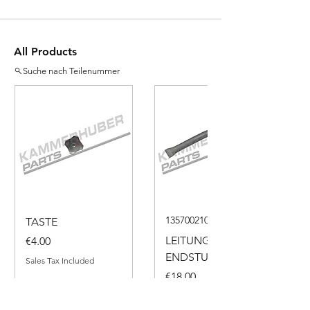
All Products
Suche nach Teilenummer
135700210050
TASTE
Price
LEITUNG
€4.00
ENDSTUECK
Sales Tax Included
Price
€18.00
Sales Tax Included