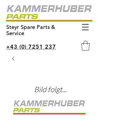
Steyr Spare Parts &
Service
+43 (0) 7251 237