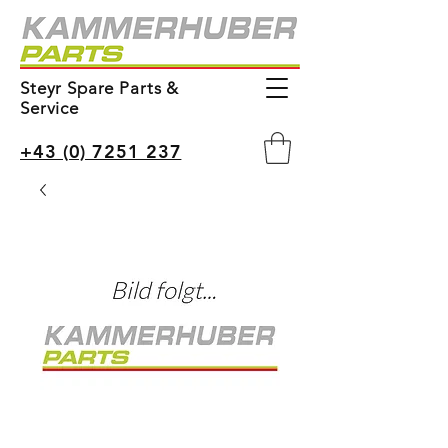
Steyr Spare Parts &
Service
+43 (0) 7251 237