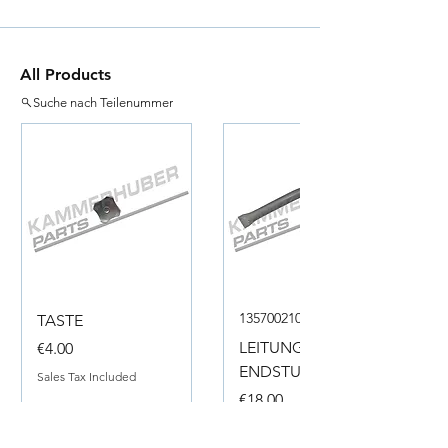
All Products
Suche nach Teilenummer
135700210050
TASTE
Price
LEITUNG
€4.00
ENDSTUECK
Sales Tax Included
Price
€18.00
Sales Tax Included