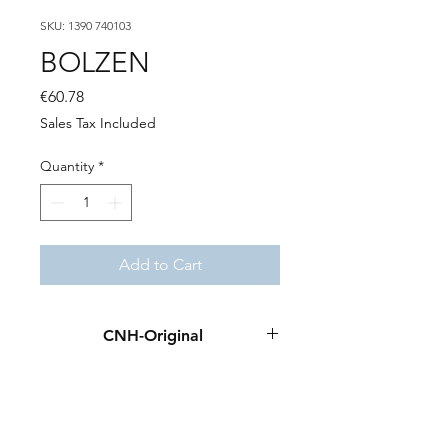
SKU: 1390 740103
BOLZEN
Price
€60.78
Sales Tax Included
Quantity
*
Add to Cart
CNH-Original