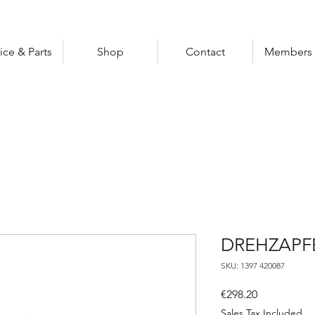
ice & Parts
Shop
Contact
Members 
DREHZAPF
SKU: 1397 420087
Price
€298.20
Sales Tax Included