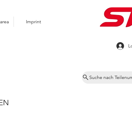
area
Imprint
L
Suche nach Teilen
EN