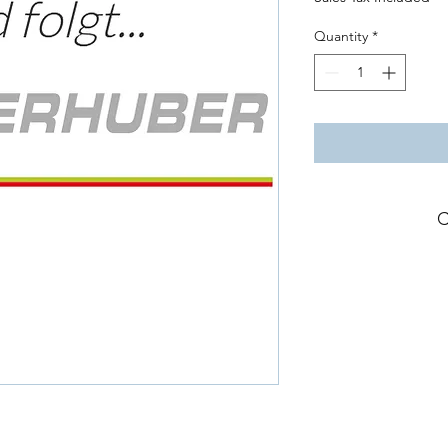
Quantity
*
C