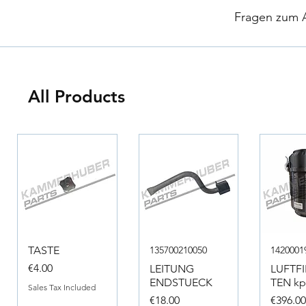
​
Fragen zum Ar
All Products
TASTE
135700210050
1420001
Price
€4.00
LEITUNG
LUFTF
ENDSTUECK
TEN kpl
Sales Tax Included
Price
Price
€18.00
€396.0