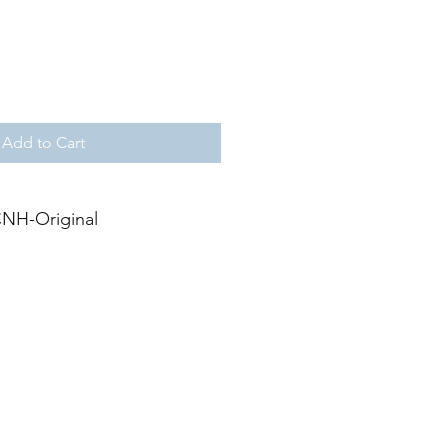
Add to Cart
NH-Original