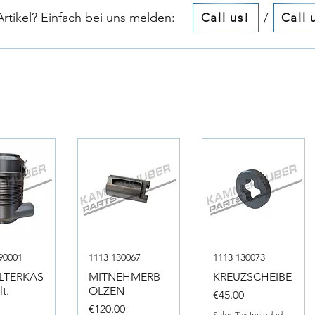
tikel? Einfach bei uns melden:​​
/
Call us!
Call 
90001
1113 130067
1113 130073
ILTERKAS
MITNEHMERB
KREUZSCHEIBE
t.
OLZEN
Price
€45.00
Price
0
€120.00
Sales Tax Included