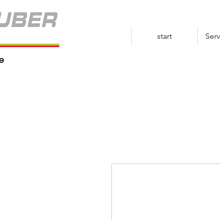
start
Serv
e