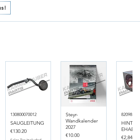
us!
130800070012
Steyr-
82098317
Wandkalender
SAUGLEITUNG
HINTER
2027
EHAEUS
Price
€130.20
Price
€10.00
Price
€2,846.4
Sales Tax Included