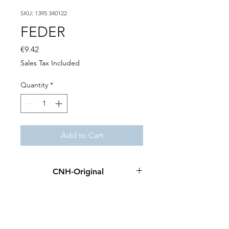
SKU: 1395 340122
FEDER
Price
€9.42
Sales Tax Included
Quantity
*
Add to Cart
CNH-Original