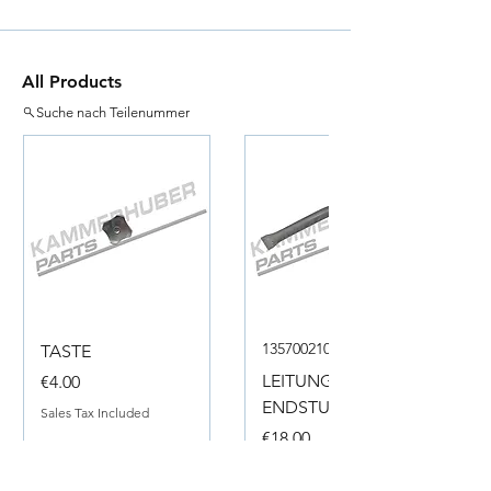
All Products
Suche nach Teilenummer
135700210050
TASTE
Price
LEITUNG
€4.00
ENDSTUECK
Sales Tax Included
Price
€18.00
Sales Tax Included