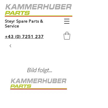
Steyr Spare Parts &
Service
+43 (0) 7251 237