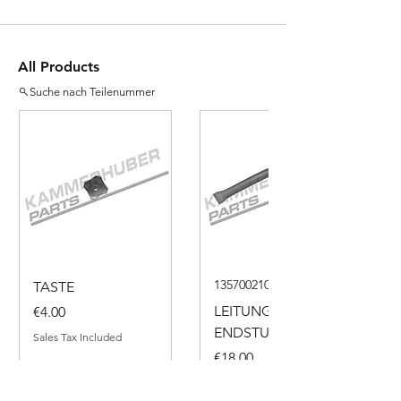
All Products
Suche nach Teilenummer
135700210050
TASTE
Price
LEITUNG
€4.00
ENDSTUECK
Sales Tax Included
Price
€18.00
Sales Tax Included