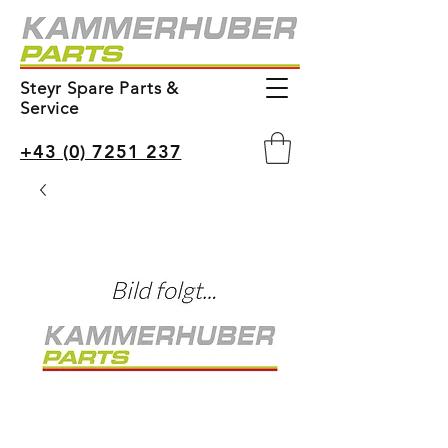
Steyr Spare Parts &
Service
+43 (0) 7251 237