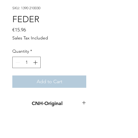
SKU: 1390 210030
FEDER
Price
€15.96
Sales Tax Included
Quantity
*
Add to Cart
CNH-Original