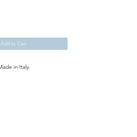
Add to Cart
Made in Italy