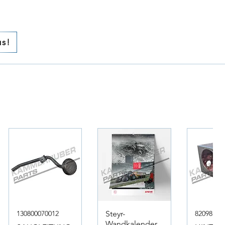
us!
130800070012
Steyr-
82098317
Wandkalender