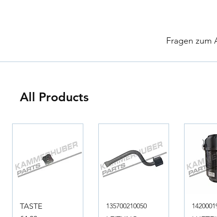
​
Fragen zum Ar
All Products
TASTE
135700210050
1420001