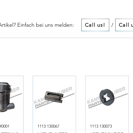
tikel? Einfach bei uns melden:​​
/
Call us!
Call 
90001
1113 130067
1113 130073