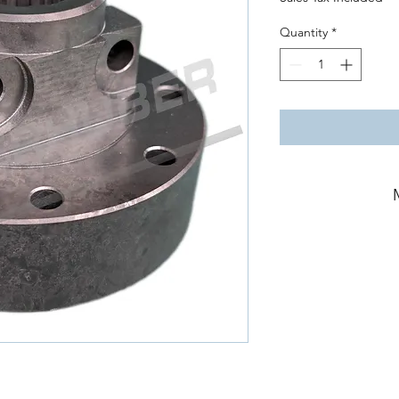
Quantity
*