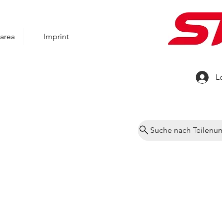
area
Imprint
L
Suche nach Teilen