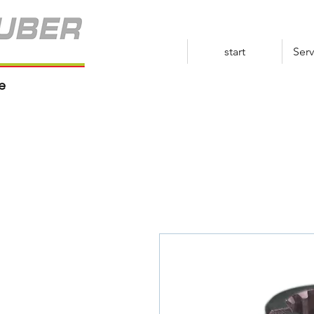
start
Serv
e