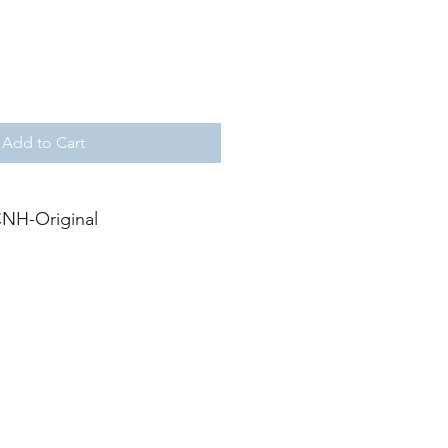
Add to Cart
NH-Original