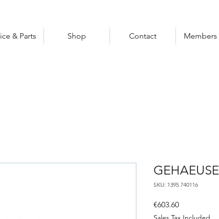
ice & Parts
Shop
Contact
Members 
GEHAEUSE
SKU: 1395 740116
Price
€603.60
Sales Tax Included