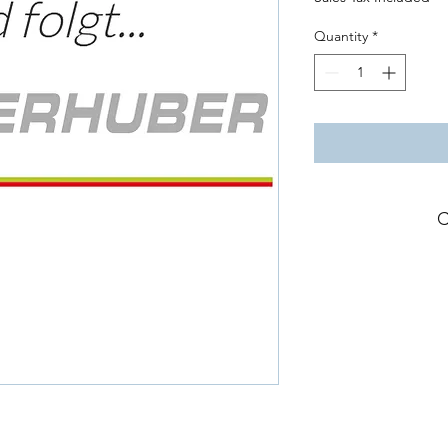
Quantity
*
C