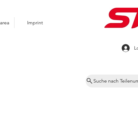
area
Imprint
L
Suche nach Teilen