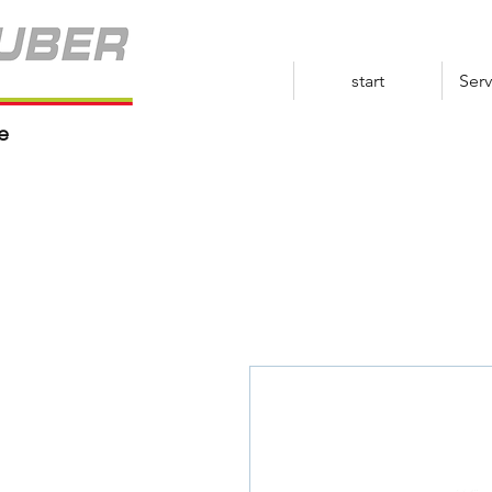
start
Serv
e