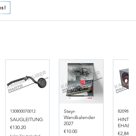
us!
130800070012
Steyr-
82098317
Wandkalender
SAUGLEITUNG
HINTER
2027
EHAEUS
Price
€130.20
Price
€10.00
Price
€2,846.4
Sales Tax Included