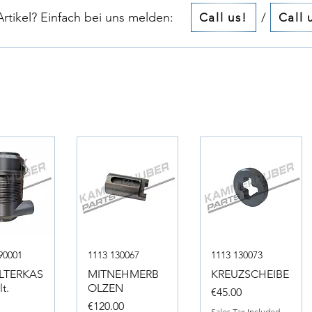
tikel? Einfach bei uns melden:​​
/
Call us!
Call 
90001
1113 130067
1113 130073
ILTERKAS
MITNEHMERB
KREUZSCHEIBE
t.
OLZEN
Price
€45.00
Price
0
€120.00
Sales Tax Included