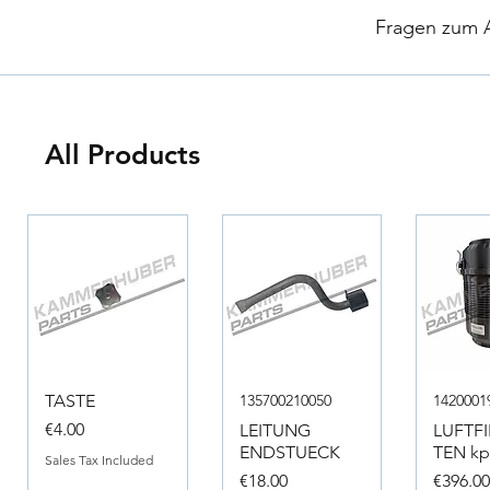
​
Fragen zum Ar
All Products
TASTE
135700210050
1420001
Price
€4.00
LEITUNG
LUFTF
ENDSTUECK
TEN kpl
Sales Tax Included
Price
Price
€18.00
€396.0