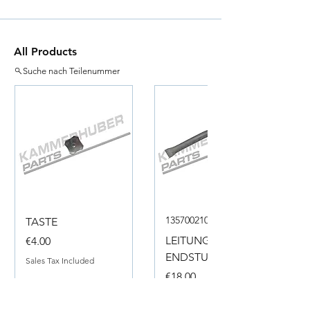
All Products
Suche nach Teilenummer
135700210050
TASTE
Price
LEITUNG
€4.00
ENDSTUECK
Sales Tax Included
Price
€18.00
Sales Tax Included