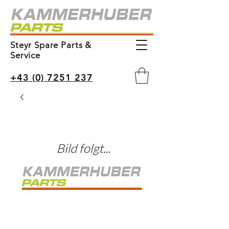
Steyr Spare Parts &
Service
+43 (0) 7251 237