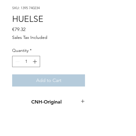
SKU: 1395 740234
HUELSE
Price
€79.32
Sales Tax Included
Quantity
*
Add to Cart
CNH-Original