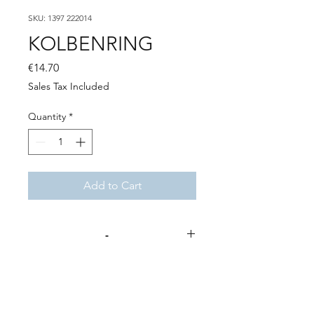
SKU: 1397 222014
KOLBENRING
Price
€14.70
Sales Tax Included
Quantity
*
Add to Cart
-