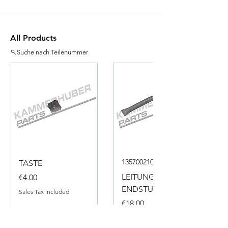
All Products
Suche nach Teilenummer
135700210050
TASTE
Price
LEITUNG
€4.00
ENDSTUECK
Sales Tax Included
Price
€18.00
Sales Tax Included