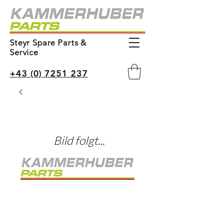
Steyr Spare Parts &
Service
+43 (0) 7251 237