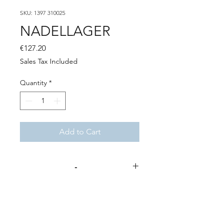
SKU: 1397 310025
NADELLAGER
Price
€127.20
Sales Tax Included
Quantity
*
Add to Cart
-