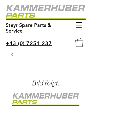
Steyr Spare Parts &
Service
+43 (0) 7251 237