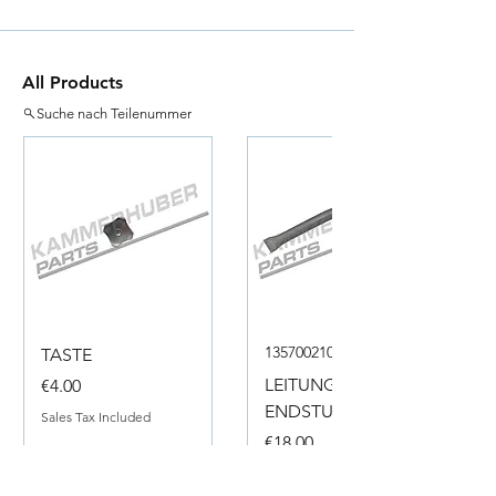
All Products
Suche nach Teilenummer
135700210050
TASTE
Price
LEITUNG
€4.00
ENDSTUECK
Sales Tax Included
Price
€18.00
Sales Tax Included