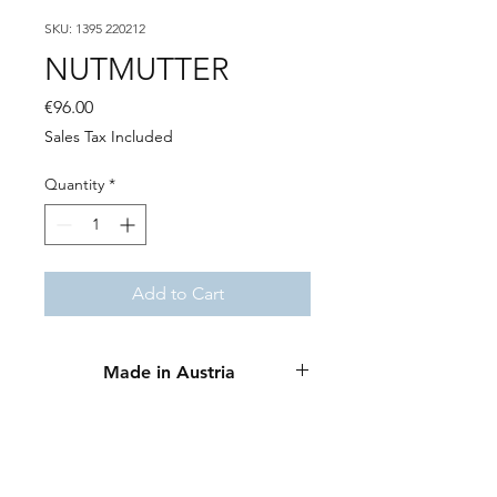
SKU: 1395 220212
NUTMUTTER
Price
€96.00
Sales Tax Included
Quantity
*
Add to Cart
Made in Austria