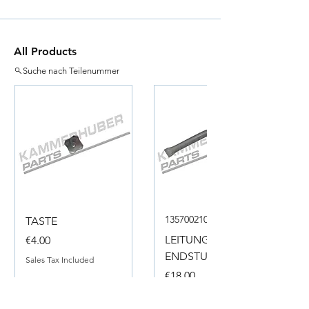
All Products
Suche nach Teilenummer
135700210050
TASTE
Price
LEITUNG
€4.00
ENDSTUECK
Sales Tax Included
Price
€18.00
Sales Tax Included