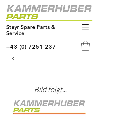
Steyr Spare Parts &
Service
+43 (0) 7251 237