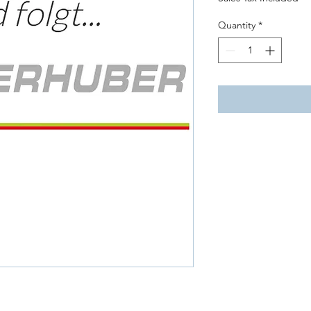
Quantity
*