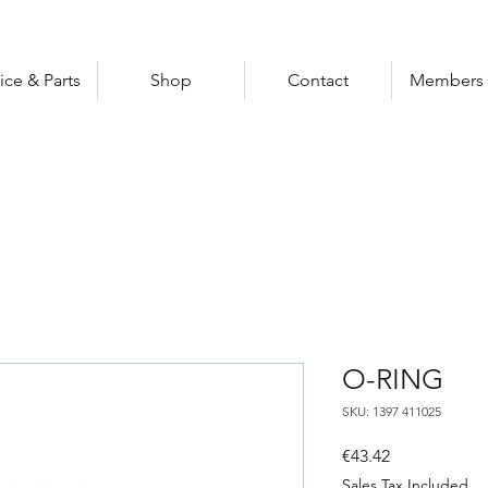
ice & Parts
Shop
Contact
Members 
O-RING
SKU: 1397 411025
Price
€43.42
Sales Tax Included