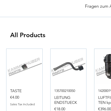
​
Fragen zum Ar
All Products
TASTE
135700210050
1420001
Price
€4.00
LEITUNG
LUFTF
ENDSTUECK
TEN kpl
Sales Tax Included
Price
Price
€18.00
€396.0