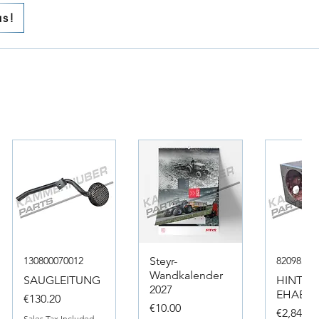
us!
130800070012
Steyr-
82098317
Wandkalender
SAUGLEITUNG
HINTER
2027
EHAEUS
Price
€130.20
Price
€10.00
Price
€2,846.4
Sales Tax Included