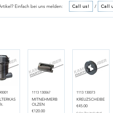
tikel? Einfach bei uns melden:​​
/
Call us!
Call 
90001
1113 130067
1113 130073
ILTERKAS
MITNEHMERB
KREUZSCHEIBE
t.
OLZEN
Price
€45.00
Price
0
€120.00
Sales Tax Included