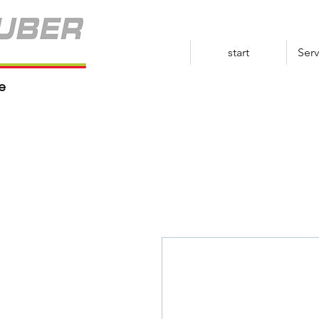
start
Serv
e