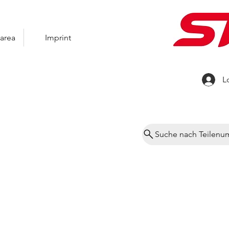
area
Imprint
L
Suche nach Teilen