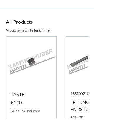
All Products
Suche nach Teilenummer
135700210050
TASTE
Price
LEITUNG
€4.00
ENDSTUECK
Sales Tax Included
Price
€18.00
Sales Tax Included