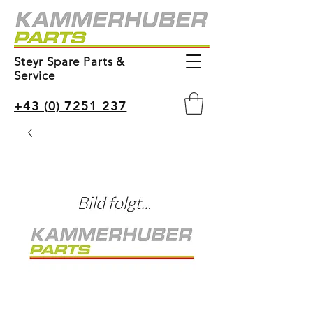
Steyr Spare Parts &
Service
+43 (0) 7251 237