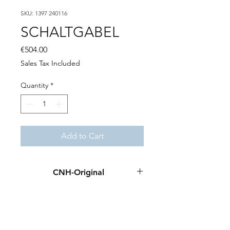
SKU: 1397 240116
SCHALTGABEL
Price
€504.00
Sales Tax Included
Quantity
*
Add to Cart
CNH-Original