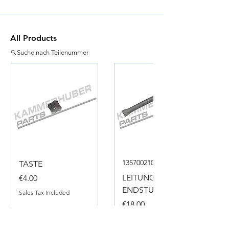
All Products
Suche nach Teilenummer
135700210050
TASTE
Price
LEITUNG
€4.00
ENDSTUECK
Sales Tax Included
Price
€18.00
Sales Tax Included