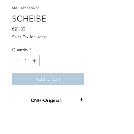
SKU: 1390 320735
SCHEIBE
Price
€21.30
Sales Tax Included
Quantity
*
Add to Cart
CNH-Original