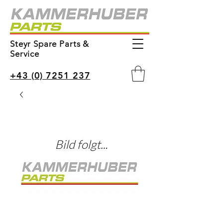
Steyr Spare Parts &
Service
+43 (0) 7251 237