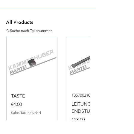
All Products
Suche nach Teilenummer
135700210050
TASTE
Price
LEITUNG
€4.00
ENDSTUECK
Sales Tax Included
Price
€18.00
Sales Tax Included