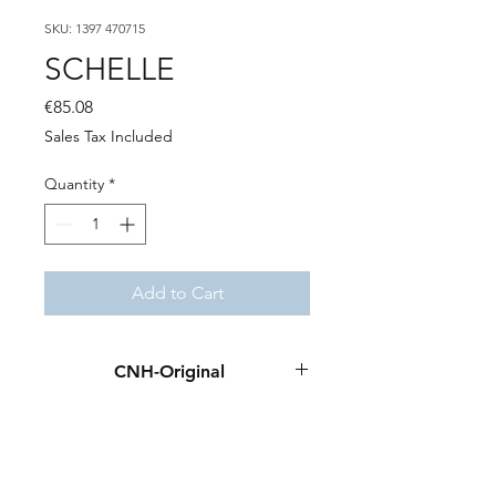
SKU: 1397 470715
SCHELLE
Price
€85.08
Sales Tax Included
Quantity
*
Add to Cart
CNH-Original