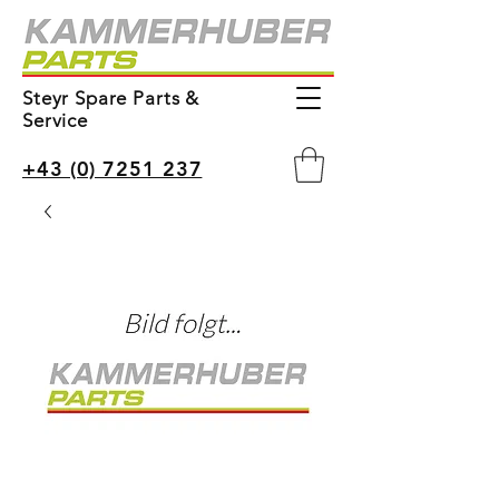
Steyr Spare Parts &
Service
+43 (0) 7251 237