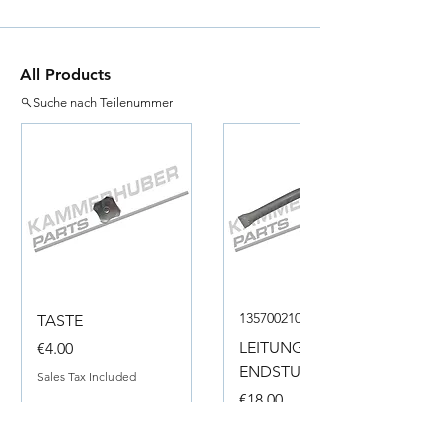
All Products
Suche nach Teilenummer
135700210050
TASTE
Price
LEITUNG
€4.00
ENDSTUECK
Sales Tax Included
Price
€18.00
Sales Tax Included