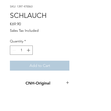
SKU: 1397 470063
SCHLAUCH
Price
€69.90
Sales Tax Included
Quantity
*
Add to Cart
CNH-Original