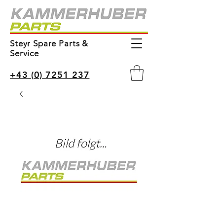
Steyr Spare Parts &
Service
+43 (0) 7251 237