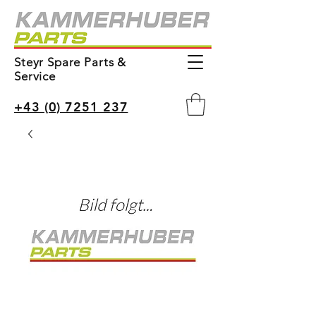
Steyr Spare Parts &
Service
+43 (0) 7251 237