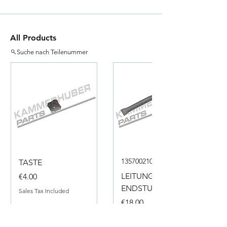
All Products
Suche nach Teilenummer
135700210050
TASTE
Price
LEITUNG
€4.00
ENDSTUECK
Sales Tax Included
Price
€18.00
Sales Tax Included