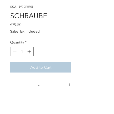
SKU: 1397 340703
SCHRAUBE
Price
€79.50
Sales Tax Included
Quantity
*
Add to Cart
-