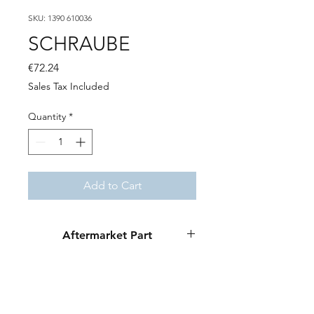
SKU: 1390 610036
SCHRAUBE
Price
€72.24
Sales Tax Included
Quantity
*
Add to Cart
Aftermarket Part