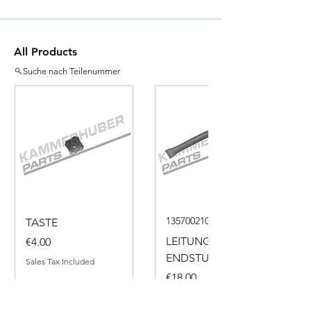
All Products
Suche nach Teilenummer
135700210050
TASTE
Price
LEITUNG
€4.00
ENDSTUECK
Sales Tax Included
Price
€18.00
Sales Tax Included