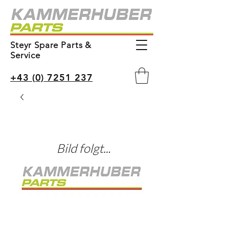
Steyr Spare Parts &
Service
+43 (0) 7251 237