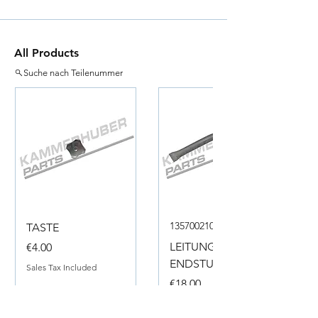
All Products
Suche nach Teilenummer
135700210050
TASTE
Price
LEITUNG
€4.00
ENDSTUECK
Sales Tax Included
Price
€18.00
Sales Tax Included