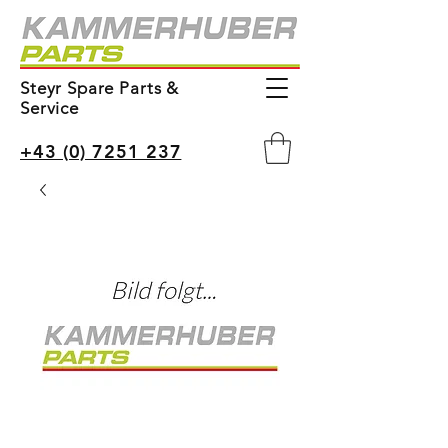
Steyr Spare Parts &
Service
+43 (0) 7251 237