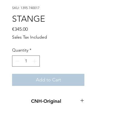
SKU: 1395 740017
STANGE
Price
€345.00
Sales Tax Included
Quantity
*
Add to Cart
CNH-Original