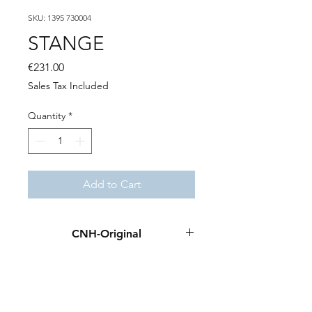
SKU: 1395 730004
STANGE
Price
€231.00
Sales Tax Included
Quantity
*
Add to Cart
CNH-Original