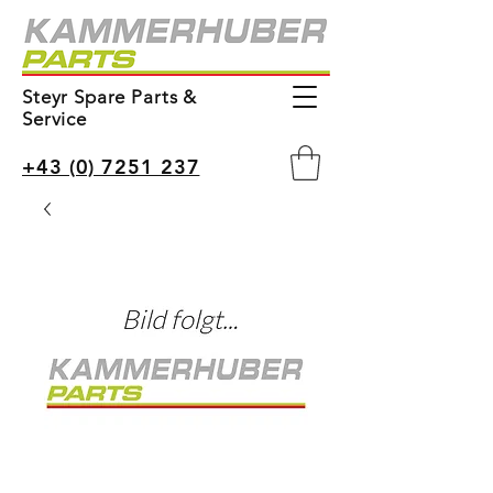
Steyr Spare Parts &
Service
+43 (0) 7251 237