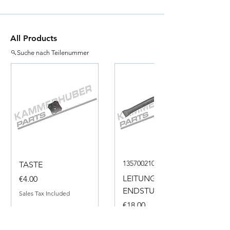
All Products
Suche nach Teilenummer
135700210050
TASTE
Price
LEITUNG
€4.00
ENDSTUECK
Sales Tax Included
Price
€18.00
Sales Tax Included