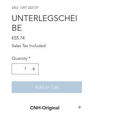
SKU: 1397 222137
UNTERLEGSCHEI
BE
Price
€55.74
Sales Tax Included
Quantity
*
Add to Cart
CNH-Original