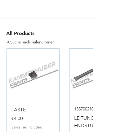
All Products
Suche nach Teilenummer
135700210050
TASTE
Price
LEITUNG
€4.00
ENDSTUECK
Sales Tax Included
Price
€18.00