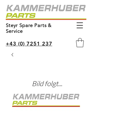
Steyr Spare Parts &
Service
+43 (0) 7251 237