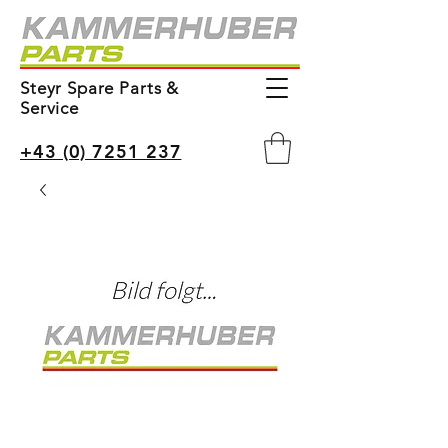
Steyr Spare Parts &
Service
+43 (0) 7251 237