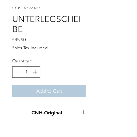
SKU: 1397 220237
UNTERLEGSCHEI
BE
Price
€45.90
Sales Tax Included
Quantity
*
Add to Cart
CNH-Original