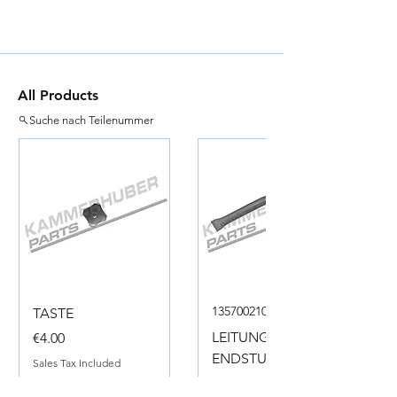
All Products
Suche nach Teilenummer
135700210050
TASTE
Price
LEITUNG
€4.00
ENDSTUECK
Sales Tax Included
Price
€18.00