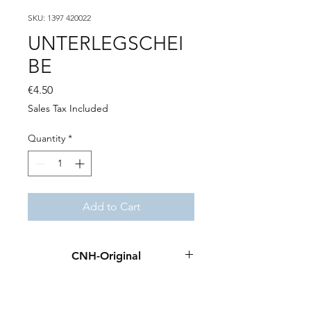
SKU: 1397 420022
UNTERLEGSCHEI
BE
Price
€4.50
Sales Tax Included
Quantity
*
Add to Cart
CNH-Original