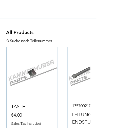
All Products
Suche nach Teilenummer
135700210050
TASTE
Price
LEITUNG
€4.00
ENDSTUECK
Sales Tax Included
Price
€18.00