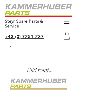
Steyr Spare Parts &
Service
+43 (0) 7251 237