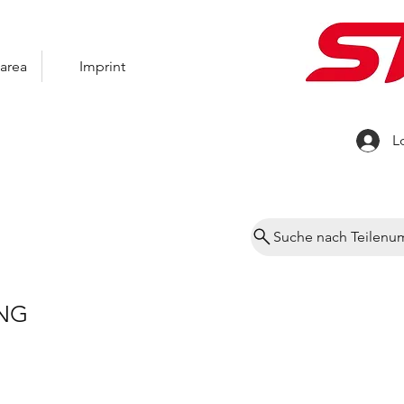
area
Imprint
L
Suche nach Teilen
NG