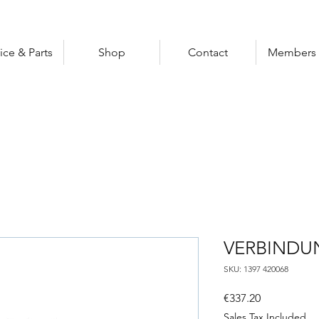
ice & Parts
Shop
Contact
Members 
VERBINDU
SKU: 1397 420068
Price
€337.20
Sales Tax Included