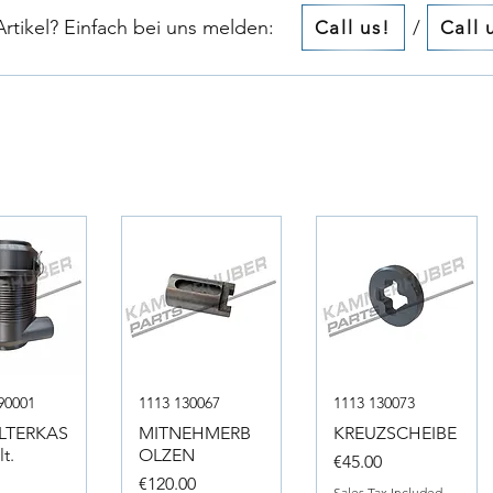
tikel? Einfach bei uns melden:​​
/
Call us!
Call 
90001
1113 130067
1113 130073
ILTERKAS
MITNEHMERB
KREUZSCHEIBE
t.
OLZEN
Price
€45.00
Price
0
€120.00
Sales Tax Included