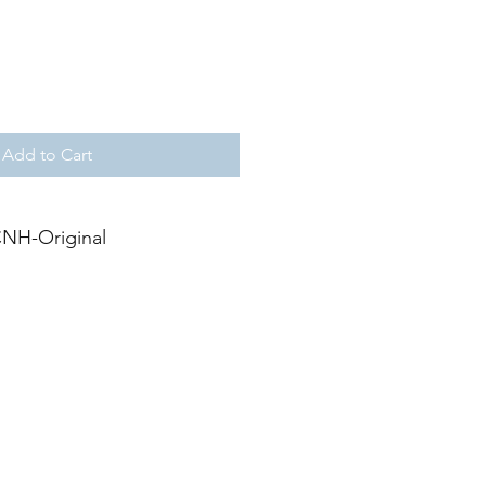
Add to Cart
NH-Original