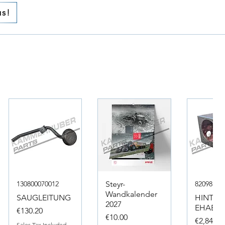
us!
130800070012
Steyr-
82098317
Wandkalender
SAUGLEITUNG
HINTER
2027
EHAEUS
Price
€130.20
Price
€10.00
Price
€2,846.4
Sales Tax Included