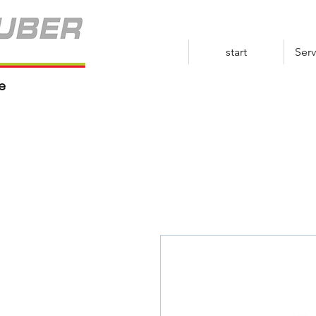
start
Serv
e