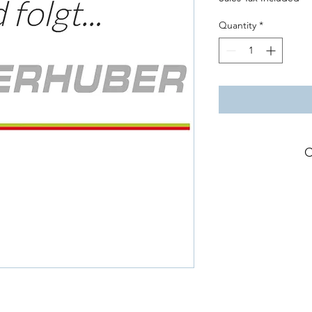
Quantity
*
C