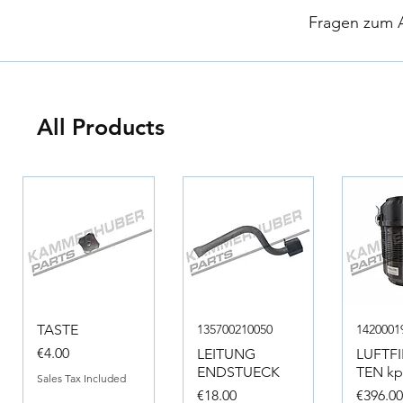
​
Fragen zum Ar
All Products
TASTE
135700210050
1420001
Price
€4.00
LEITUNG
LUFTF
ENDSTUECK
TEN kpl
Sales Tax Included
Price
Price
€18.00
€396.0