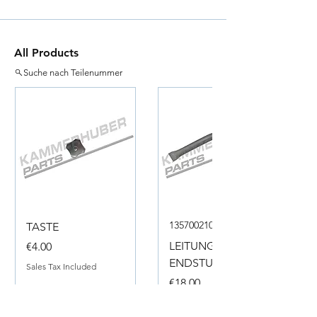
All Products
Suche nach Teilenummer
135700210050
TASTE
Price
LEITUNG
€4.00
ENDSTUECK
Sales Tax Included
Price
€18.00
Sales Tax Included