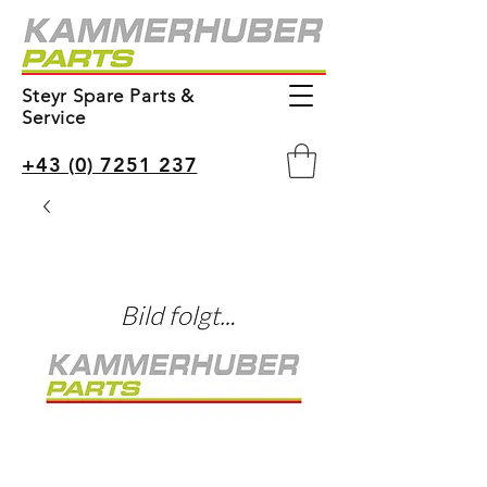
Steyr Spare Parts &
Service
+43 (0) 7251 237