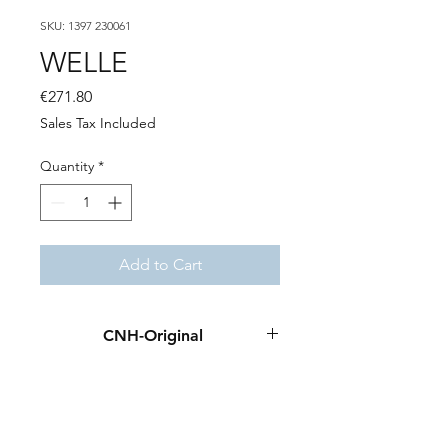
SKU: 1397 230061
WELLE
Price
€271.80
Sales Tax Included
Quantity
*
Add to Cart
CNH-Original