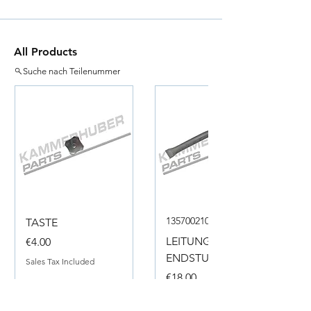
All Products
Suche nach Teilenummer
135700210050
TASTE
Price
LEITUNG
€4.00
ENDSTUECK
Sales Tax Included
Price
€18.00
Sales Tax Included