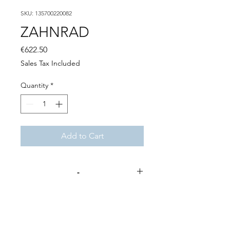
SKU: 135700220082
ZAHNRAD
Price
€622.50
Sales Tax Included
Quantity
*
Add to Cart
-