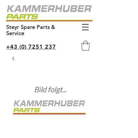
Steyr Spare Parts &
Service
+43 (0) 7251 237